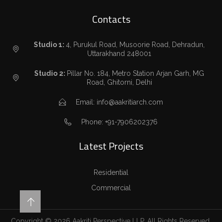
Contacts
Studio 1:
4, Purukul Road, Musoorie Road, Dehradun,
Uttarakhand 248001
Studio 2:
Pillar No. 184, Metro Station Arjan Garh, MG
Road, Ghitorni, Delhi
Email: info@aakritiarch.com
Phone: +91-7906202376
Latest Projects
Residential
Commercial
Copyright © 2026 Aakriti Perspective LLP. All Rights Reserved.