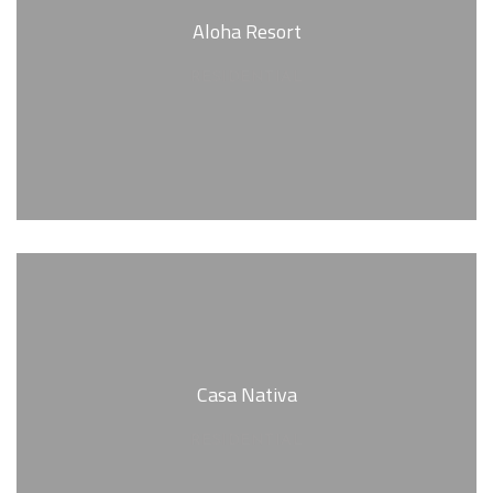
Aloha Resort
RESIDENTIAL
Casa Nativa
RESIDENTIAL