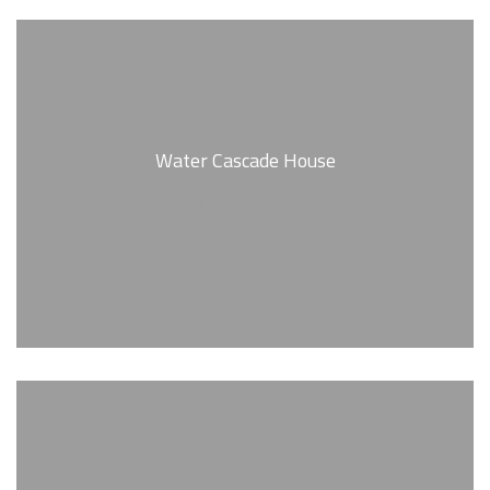
Water Cascade House
RESIDENTIAL