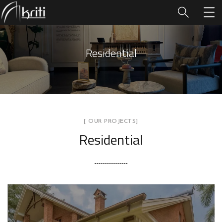
Residential
[ OUR PROJECTS]
Residential