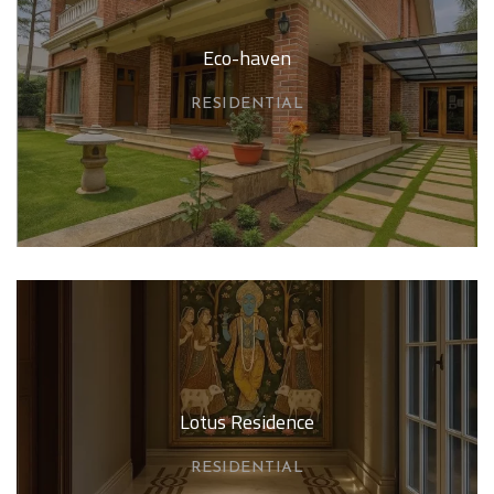
Eco-haven
RESIDENTIAL
Lotus Residence
RESIDENTIAL