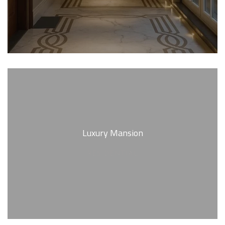
Luxury Mansion
RESIDENTIAL