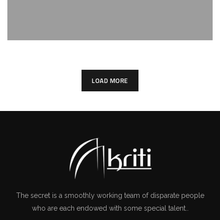
LOAD MORE
The secret is a smoothly working team of disparate people
who are each endowed with some special talent..