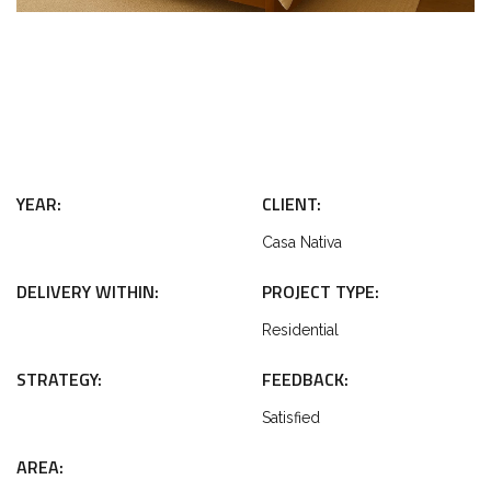
YEAR:
CLIENT:
Casa Nativa
DELIVERY WITHIN:
PROJECT TYPE:
Residential
STRATEGY:
FEEDBACK:
Satisfied
AREA: