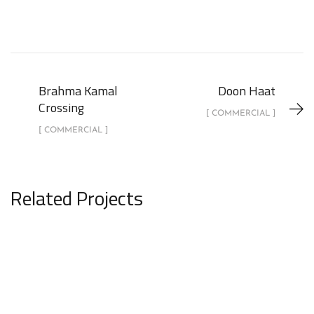
Brahma Kamal
Doon Haat
Crossing
[ COMMERCIAL ]
[ COMMERCIAL ]
Related Projects