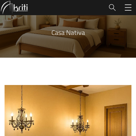
Casa Nativa