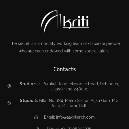
The secret is a smoothly working team of disparate people
who are each endowed with some special talent..
Contacts
Studio 1:
4, Purukul Road, Musoorie Road, Dehradun,
Uttarakhand 248001
Studio 2:
Pillar No. 184, Metro Station Arjan Garh, MG
Road, Ghitorni, Delhi
Email: info@aakritiarch.com
Phone: +91-7906202376