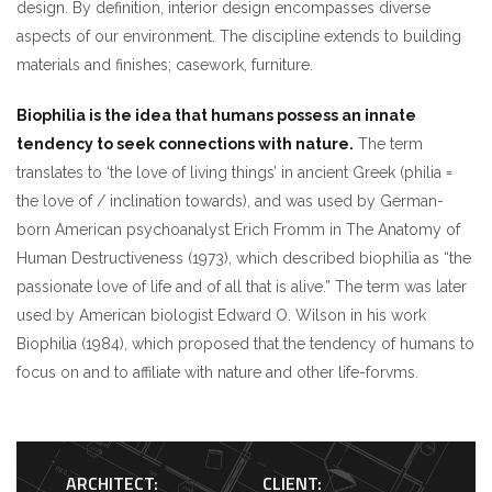
design. By definition, interior design encompasses diverse
aspects of our environment. The discipline extends to building
materials and finishes; casework, furniture.
Biophilia is the idea that humans possess an innate
tendency to seek connections with nature.
The term
translates to ‘the love of living things’ in ancient Greek (philia =
the love of / inclination towards), and was used by German-
born American psychoanalyst Erich Fromm in The Anatomy of
Human Destructiveness (1973), which described biophilia as “the
passionate love of life and of all that is alive.” The term was later
used by American biologist Edward O. Wilson in his work
Biophilia (1984), which proposed that the tendency of humans to
focus on and to affiliate with nature and other life-forvms.
ARCHITECT:
CLIENT: