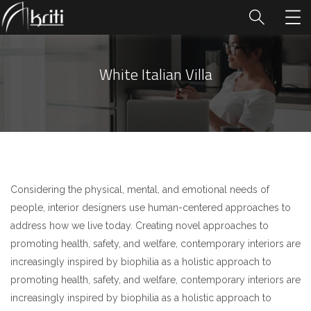
White Italian Villa
Considering the physical, mental, and emotional needs of
people, interior designers use human-centered approaches to
address how we live today. Creating novel approaches to
promoting health, safety, and welfare, contemporary interiors are
increasingly inspired by biophilia as a holistic approach to
promoting health, safety, and welfare, contemporary interiors are
increasingly inspired by biophilia as a holistic approach to