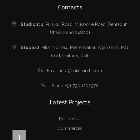
Contacts
Studio 1:
4, Purukul Road, Musoorie Road, Dehradun,
Uttarakhand 248001
Studio 2:
Pillar No. 184, Metro Station Arjan Garh, MG
Road, Ghitorni, Delhi
Email: info@aakritiarch.com
Phone: +91-7906202376
Latest Projects
Residential
Commercial