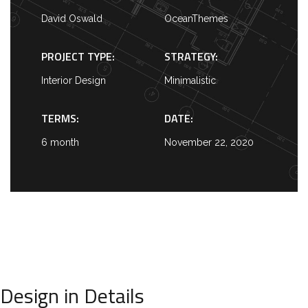
David Oswald
OceanThemes
PROJECT TYPE:
STRATEGY:
Interior Design
Minimalistic
TERMS:
DATE:
6 month
November 22, 2020
Design in Details