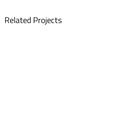
Related Projects
Minimalistic Art House
ARCHITECTURE
REMODELLING & INTERIOR STYLING