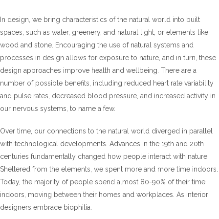
In design, we bring characteristics of the natural world into built
spaces, such as water, greenery, and natural light, or elements like
wood and stone. Encouraging the use of natural systems and
processes in design allows for exposure to nature, and in turn, these
design approaches improve health and wellbeing. There are a
number of possible benefits, including reduced heart rate variability
and pulse rates, decreased blood pressure, and increased activity in
our nervous systems, to name a few.
Over time, our connections to the natural world diverged in parallel
with technological developments. Advances in the 19th and 20th
centuries fundamentally changed how people interact with nature.
Sheltered from the elements, we spent more and more time indoors.
Today, the majority of people spend almost 80-90% of their time
indoors, moving between their homes and workplaces. As interior
designers embrace biophilia.