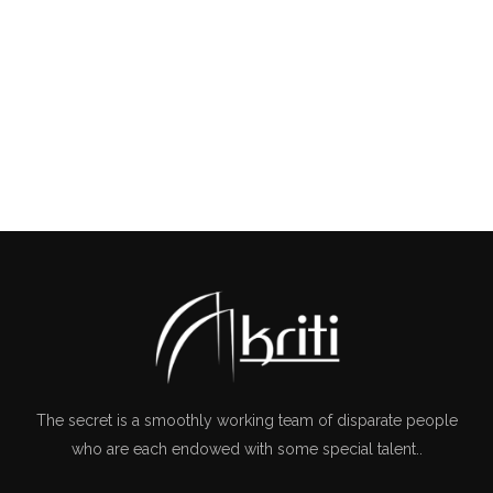
The secret is a smoothly working team of disparate people
who are each endowed with some special talent..