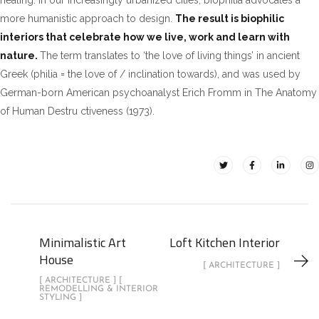
healing. In our increasingly urbanized cities, biophilia advocates a
more humanistic approach to design.
The result is biophilic
interiors that celebrate how we live, work and learn with
nature.
The term translates to ‘the love of living things’ in ancient
Greek (philia = the love of / inclination towards), and was used by
German-born American psychoanalyst Erich Fromm in The Anatomy
of Human Destru ctiveness (1973).
Minimalistic Art
Loft Kitchen Interior
House
[ ARCHITECTURE ]
[ ARCHITECTURE ] [
REMODELLING & INTERIOR
STYLING ]