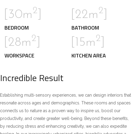
2
2
[30m
]
[22m
]
BEDROOM
BATHROOM
2
2
[28m
]
[15m
]
WORKSPACE
KITCHEN AREA
Incredible Result
Establishing multi-sensory experiences, we can design interiors that
resonate across ages and demographics. These rooms and spaces
connects us to nature as a proven way to inspire us, boost our
productivity, and create greater well-being. Beyond these benefits,
by reducing stress and enhancing creativity, we can also expedite