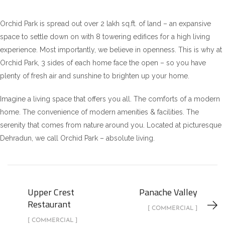
Orchid Park is spread out over 2 lakh sq.ft. of land – an expansive
space to settle down on with 8 towering edifices for a high living
experience. Most importantly, we believe in openness. This is why at
Orchid Park, 3 sides of each home face the open – so you have
plenty of fresh air and sunshine to brighten up your home.
Imagine a living space that offers you all. The comforts of a modern
home. The convenience of modern amenities & facilities. The
serenity that comes from nature around you. Located at picturesque
Dehradun, we call Orchid Park – absolute living.
Upper Crest
Panache Valley
Restaurant
[ COMMERCIAL ]
[ COMMERCIAL ]