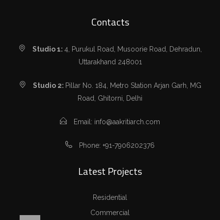
Contacts
Studio 1:
4, Purukul Road, Musoorie Road, Dehradun,
Uttarakhand 248001
Studio 2:
Pillar No. 184, Metro Station Arjan Garh, MG
Road, Ghitorni, Delhi
Email: info@aakritiarch.com
Phone: +91-7906202376
Latest Projects
Residential
Commercial