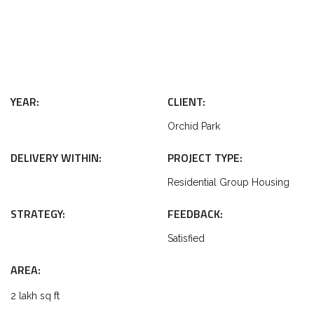
YEAR:
CLIENT:
Orchid Park
DELIVERY WITHIN:
PROJECT TYPE:
Residential Group Housing
STRATEGY:
FEEDBACK:
Satisfied
AREA:
2 lakh sq ft