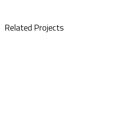
Related Projects
Panache Valley
COMMERCIAL