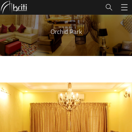
Orchid Park