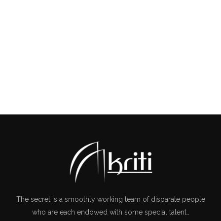
COMMERCIAL
The secret is a smoothly working team of disparate people
who are each endowed with some special talent..